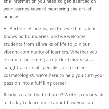
the information you need to get started on
your journey toward mastering the art of
beauty.
At Berberis Academy, we believe that talent
knows no boundaries, and we welcome
students from all walks of life to join our
vibrant community of learners. Whether you
dream of becoming a top-tier hairstylist, a
sought-after nail specialist, or a skilled
cosmetologist, we're here to help you turn your
passion into a fulfilling career.
Ready to take the first step? Write to us or visit
us today to learn more about how you can