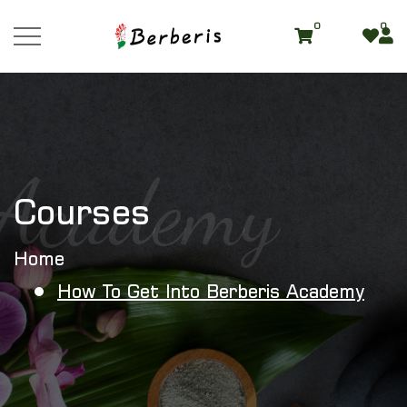
0
0
Academy
Courses
Home
How To Get Into Berberis Academy