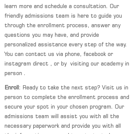
learn more and schedule a consultation. Our
friendly admissions team is here to guide you
through the enrollment process, answer any
questions you may have, and provide
personalized assistance every step of the way.
You can contact us via phone, facebook or
instagram direct , or by visiting our academy in
person .
Enroll
: Ready to take the next step? Visit us in
person to complete the enrollment process and
secure your spot in your chosen program. Our
admissions team will assist you with all the
necessary paperwork and provide you with all