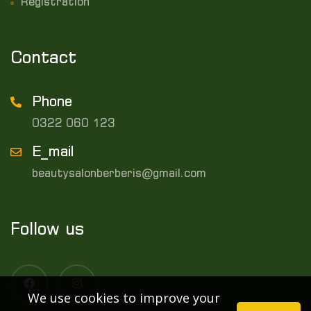
Registration
Contact
Phone
0322 060 123
E_mail
beautysalonberberis@gmail.com
Follow us
We use cookies to improve your