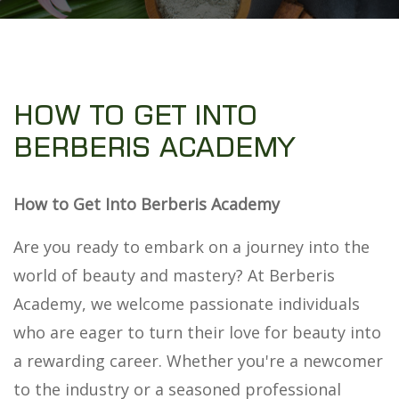
HOW TO GET INTO
BERBERIS ACADEMY
How to Get Into Berberis Academy
Are you ready to embark on a journey into the
world of beauty and mastery? At Berberis
Academy, we welcome passionate individuals
who are eager to turn their love for beauty into
a rewarding career. Whether you're a newcomer
to the industry or a seasoned professional