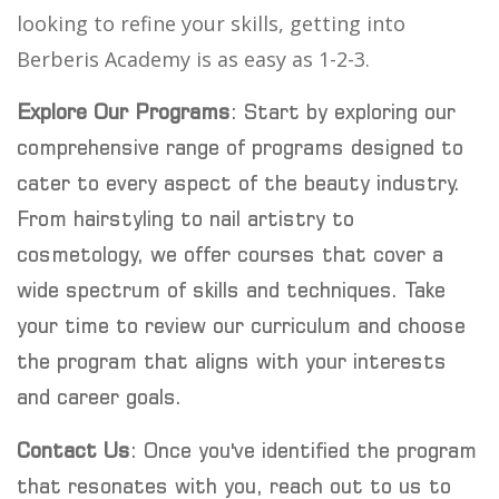
looking to refine your skills, getting into
Berberis Academy is as easy as 1-2-3.
Explore Our Programs
: Start by exploring our
comprehensive range of programs designed to
cater to every aspect of the beauty industry.
From hairstyling to nail artistry to
cosmetology, we offer courses that cover a
wide spectrum of skills and techniques. Take
your time to review our curriculum and choose
the program that aligns with your interests
and career goals.
Contact Us
: Once you've identified the program
that resonates with you, reach out to us to