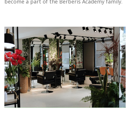
become a part of the Berberis Academy family.