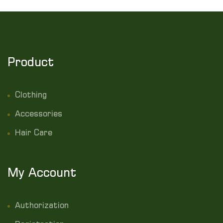
Product
Clothing
Accessories
Hair Care
My Account
Authorization