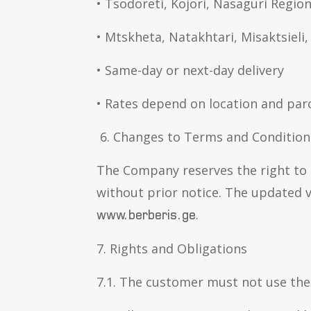
• Tsodoreti, Kojori, Nasaguri Regio
• Mtskheta, Natakhtari, Misaktsiel
• Same-day or next-day delivery
• Rates depend on location and parc
6. Changes to Terms and Condition
The Company reserves the right to
without prior notice. The updated v
.
www.berberis.ge
7. Rights and Obligations
7.1. The customer must not use the w