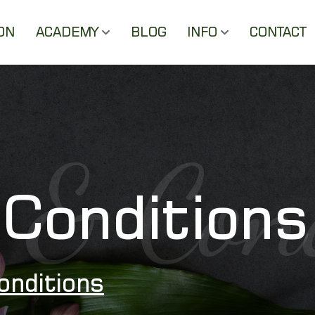
ON
ACADEMY
BLOG
INFO
CONTACT
 & Con
Conditions
onditions