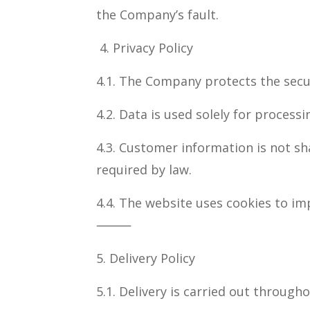
the Company’s fault.
4. Privacy Policy
4.1. The Company protects the secu
4.2. Data is used solely for process
4.3. Customer information is not sh
required by law.
4.4. The website uses cookies to im
⸻
5. Delivery Policy
5.1. Delivery is carried out through