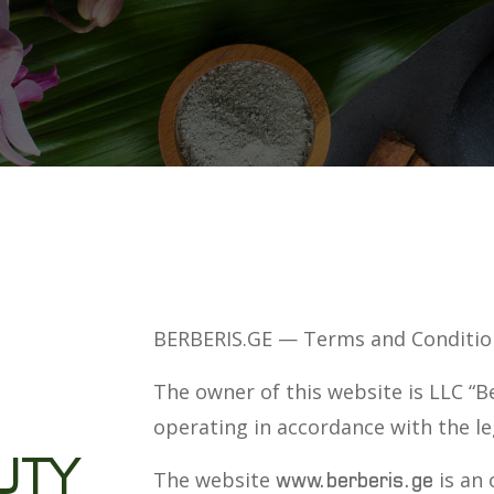
BERBERIS.GE — Terms and Conditio
The owner of this website is LLC “B
operating in accordance with the le
UTY
The website
is an 
www.berberis.ge