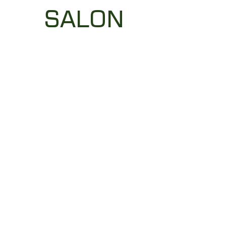
SALON