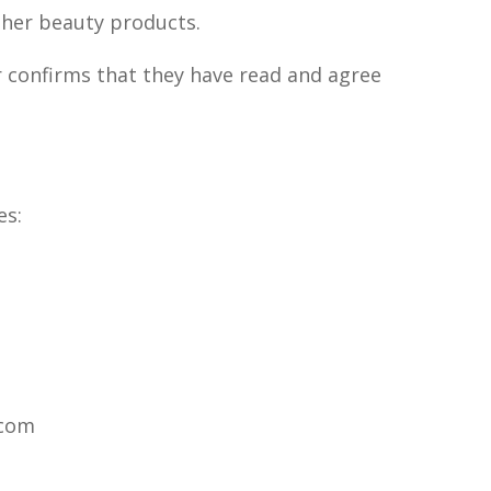
ther beauty products.
r confirms that they have read and agree
es:
.com