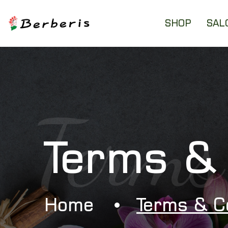
SHOP
SAL
Terms
Terms & 
Home
Terms & C