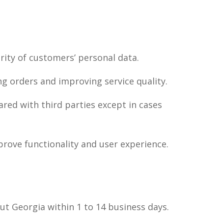
rity of customers’ personal data.
ing orders and improving service quality.
ared with third parties except in cases
prove functionality and user experience.
out Georgia within 1 to 14 business days.