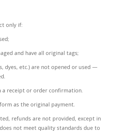
 only if:
sed;
aged and have all original tags;
, dyes, etc.) are not opened or used —
d.
 a receipt or order confirmation.
 form as the original payment.
eted, refunds are not provided, except in
 does not meet quality standards due to