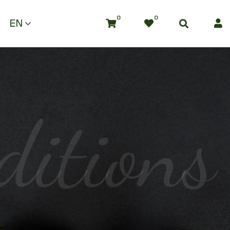
0
0
EN
ditions