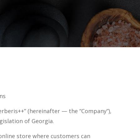
ns
erberis++” (hereinafter — the “Company”),
gislation of Georgia.
online store where customers can