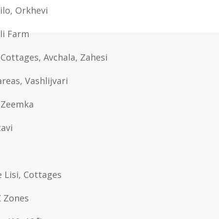
Lilo, Orkhevi
ili Farm
Cottages, Avchala, Zahesi
areas, Vashlijvari
, Zeemka
tavi
e Lisi, Cottages
₾ Zones