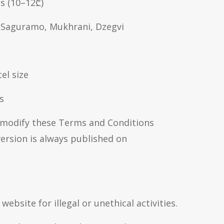
ns (10–12₾)
i, Saguramo, Mukhrani, Dzegvi
el size
s
 modify these Terms and Conditions
ersion is always published on
ebsite for illegal or unethical activities.