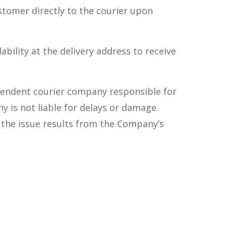
ustomer directly to the courier upon
bility at the delivery address to receive
ependent courier company responsible for
y is not liable for delays or damage
 the issue results from the Company’s