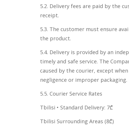
5.2. Delivery fees are paid by the c
receipt.
5.3. The customer must ensure availa
the product.
5.4. Delivery is provided by an ind
timely and safe service. The Compan
caused by the courier, except when
negligence or improper packaging.
5.5. Courier Service Rates
Tbilisi • Standard Delivery: 7₾
Tbilisi Surrounding Areas (8₾)