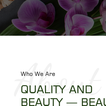
About
Who We Are
QUALITY AND
BEAUTY — BEA