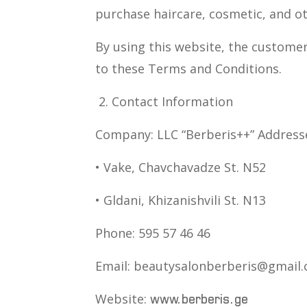
purchase haircare, cosmetic, and o
By using this website, the custome
to these Terms and Conditions.
2. Contact Information
Company: LLC “Berberis++” Address
• Vake, Chavchavadze St. N52
• Gldani, Khizanishvili St. N13
Phone: 595 57 46 46
Email: beautysalonberberis@gmail
Website:
www.berberis.ge