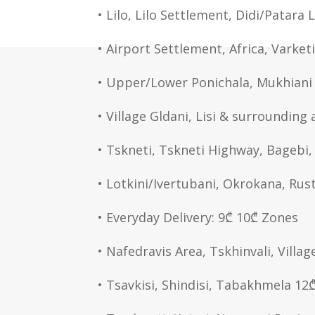
• Lilo, Lilo Settlement, Didi/Patara 
• Airport Settlement, Africa, Varket
• Upper/Lower Ponichala, Mukhiani 
• Village Gldani, Lisi & surrounding 
• Tskneti, Tskneti Highway, Bagebi
• Lotkini/Ivertubani, Okrokana, Rus
• Everyday Delivery: 9₾ 10₾ Zones
• Nafedravis Area, Tskhinvali, Villag
• Tsavkisi, Shindisi, Tabakhmela 12