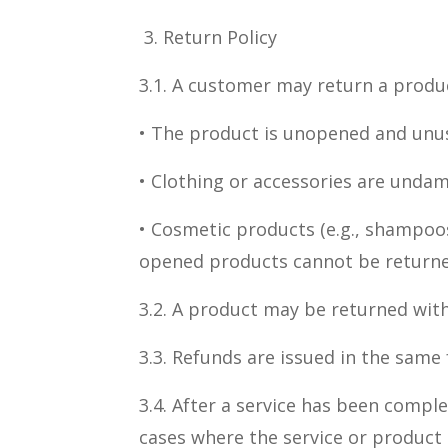
3. Return Policy
3.1. A customer may return a product
• The product is unopened and unu
• Clothing or accessories are undam
• Cosmetic products (e.g., shampoos
opened products cannot be returne
3.2. A product may be returned with
3.3. Refunds are issued in the same
3.4. After a service has been compl
cases where the service or product