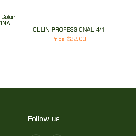
 Color
10NA
OLLIN PROFESSIONAL 4/1
Price ₾22.00
Follow us