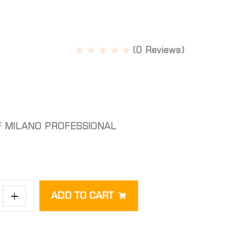
(0 Reviews)
F MILANO PROFESSIONAL
+
ADD TO CART