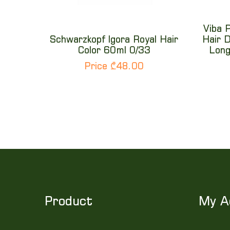
Viba 
Schwarzkopf Igora Royal Hair
Hair D
Color 60ml 0/33
Long
Price ₾48.00
Product
My A