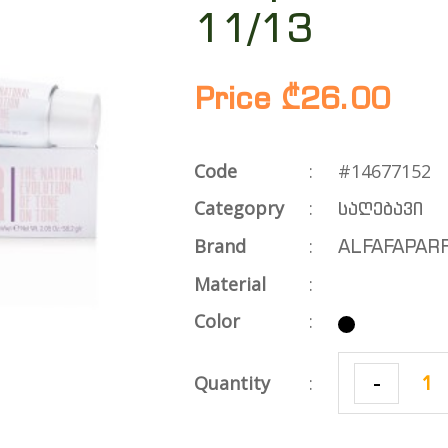
11/13
Price ₾26.00
Code
:
#14677152
Categopry
:
საღებავი
Brand
:
ALFAFAPAR
Material
:
Color
:
-
Quantity
: