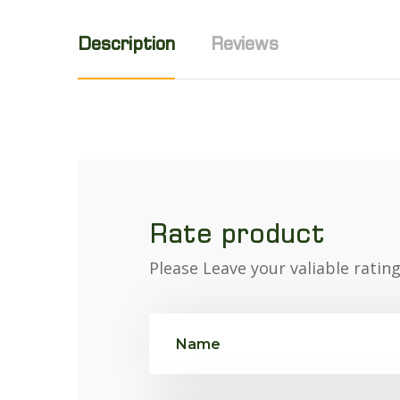
Description
Reviews
Rate product
Please Leave your valiable ratin