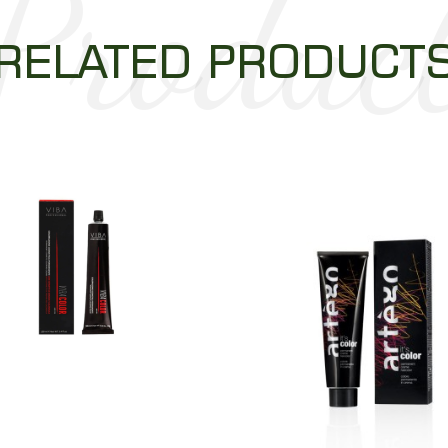
Produc
RELATED PRODUCT