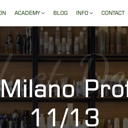
ON
ACADEMY
BLOG
INFO
CONTACT
uct De
 Milano Pro
11/13