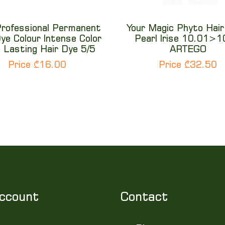
Professional Permanent
Your Magic Phyto Hair
ye Colour Intense Color
Pearl Irise 10.01>
 Lasting Hair Dye 5/5
ARTEGO
Price ₾16.00
Price ₾32.50
ccount
Contact