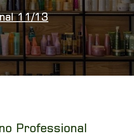
onal 11/13
no Professional