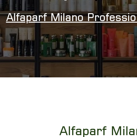
Alfaparf Milano Professi
Alfaparf Mila