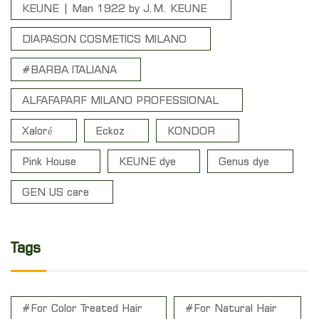
KEUNE | Man 1922 by J.M. KEUNE
DIAPASON COSMETICS MILANO
#BARBA ITALIANA
ALFAFAPARF MILANO PROFESSIONAL
Xaloré
Eckoz
KONDOR
Pink House
KEUNE dye
Genus dye
GEN US care
Tags
#For Color Treated Hair
#For Natural Hair