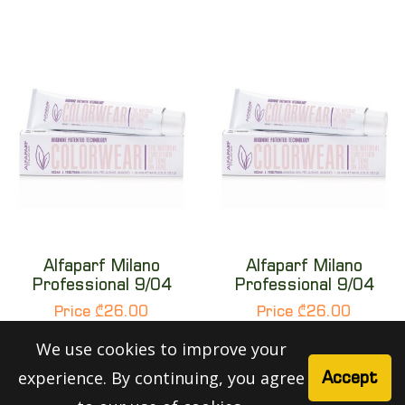
Alfaparf Milano
Alfaparf Milano
Professional 9/04
Professional 9/04
Price ₾26.00
Price ₾26.00
We use cookies to improve your
experience. By continuing, you agree
Accept