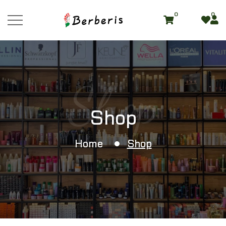
0
0
Shop
Shop
Home
Shop