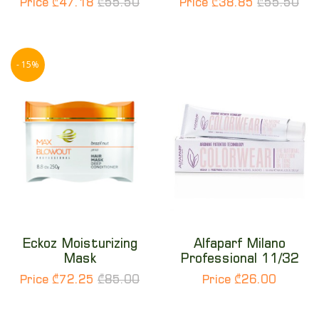
Price ₾47.18
₾55.50
Price ₾38.85
₾55.50
- 15%
Eckoz Moisturizing
Alfaparf Milano
Mask
Professional 11/32
Price ₾72.25
₾85.00
Price ₾26.00