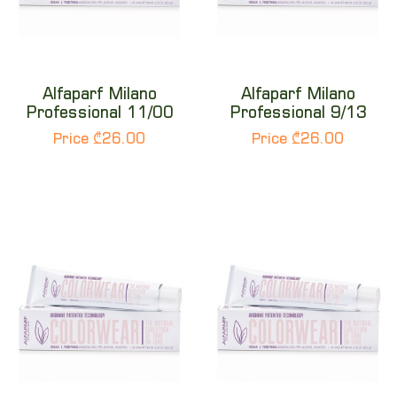
Alfaparf Milano
Alfaparf Milano
Professional 11/00
Professional 9/13
Price ₾26.00
Price ₾26.00