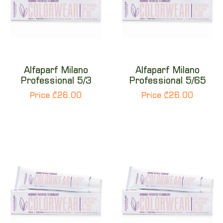
Alfaparf Milano
Alfaparf Milano
Professional 5/3
Professional 5/65
Price ₾26.00
Price ₾26.00