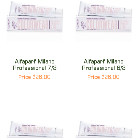
Alfaparf Milano
Alfaparf Milano
Professional 7/3
Professional 6/3
Price ₾26.00
Price ₾26.00