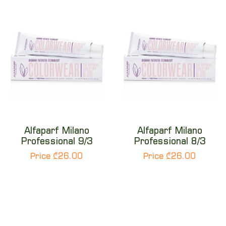
Alfaparf Milano
Alfaparf Milano
Professional 9/3
Professional 8/3
Price ₾26.00
Price ₾26.00