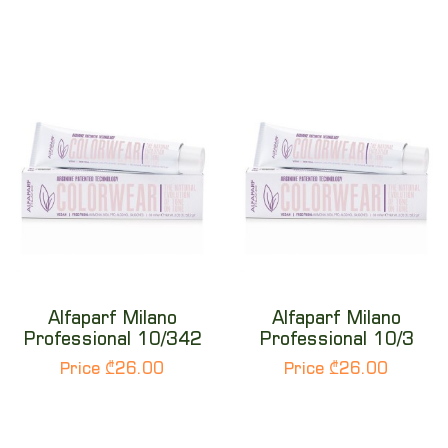
Alfaparf Milano
Alfaparf Milano
Professional 10/342
Professional 10/3
Price ₾26.00
Price ₾26.00