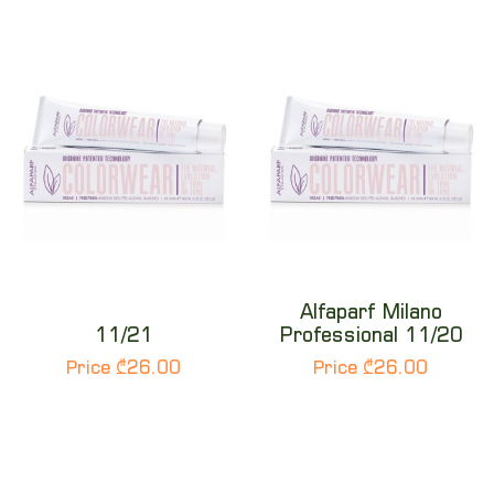
Alfaparf Milano
11/21
Professional 11/20
Price ₾26.00
Price ₾26.00