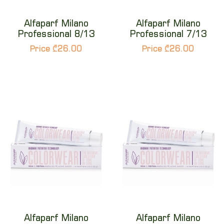
Alfaparf Milano
Alfaparf Milano
Professional 8/13
Professional 7/13
Price ₾26.00
Price ₾26.00
Alfaparf Milano
Alfaparf Milano