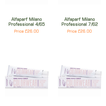
Alfaparf Milano
Alfaparf Milano
Professional 4/65
Professional 7/62
Price ₾26.00
Price ₾26.00