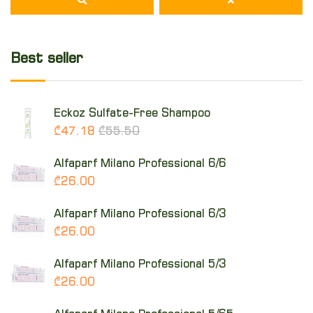
Best seller
Eckoz Sulfate-Free Shampoo
₾47.18
₾55.50
Alfaparf Milano Professional 6/6
₾26.00
Alfaparf Milano Professional 6/3
₾26.00
Alfaparf Milano Professional 5/3
₾26.00