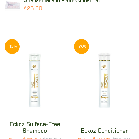
Alfaparf Milano Professional 5/65
₾26.00
- 15%
- 30%
Eckoz Sulfate-Free
Shampoo
Eckoz Conditioner