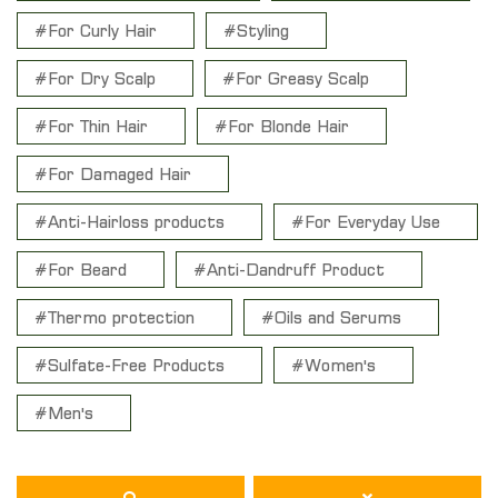
#For Curly Hair
#Styling
#For Dry Scalp
#For Greasy Scalp
#For Thin Hair
#For Blonde Hair
#For Damaged Hair
#Anti-Hairloss products
#For Everyday Use
#For Beard
#Anti-Dandruff Product
#Thermo protection
#Oils and Serums
#Sulfate-Free Products
#Women's
#Men's