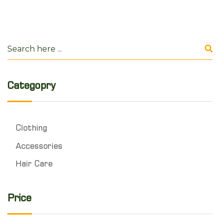
Categopry
Clothing
Accessories
Hair Care
Price