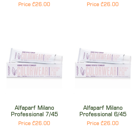
Price ₾26.00
Price ₾26.00
Alfaparf Milano
Alfaparf Milano
Professional 7/45
Professional 6/45
Price ₾26.00
Price ₾26.00