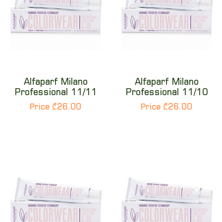
Alfaparf Milano
Alfaparf Milano
Professional 11/11
Professional 11/10
Price ₾26.00
Price ₾26.00