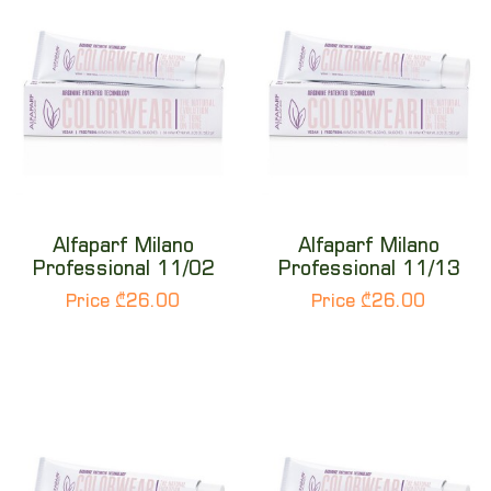
Alfaparf Milano
Alfaparf Milano
Professional 11/02
Professional 11/13
Price ₾26.00
Price ₾26.00