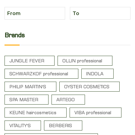
Brands
JUNGLE FEVER
OLLIN professional
SCHWARZKOF professional
INDOLA
PHILIP MARTIN'S
OYSTER COSMETICS
SPA MASTER
ARTEGO
KEUNE haircosmetics
VIBA professional
VITALITY'S
BERBERIS