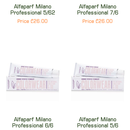
Alfaparf Milano
Alfaparf Milano
Professional 5/62
Professional 7/6
Price ₾26.00
Price ₾26.00
Alfaparf Milano
Alfaparf Milano
Professional 6/6
Professional 5/6