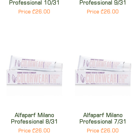
Professional 10/31
Professional 9/31
Price ₾26.00
Price ₾26.00
Alfaparf Milano
Alfaparf Milano
Professional 8/31
Professional 7/31
Price ₾26.00
Price ₾26.00